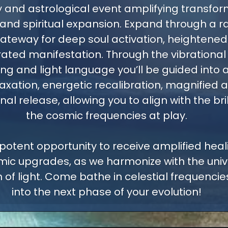
 and astrological event amplifying transfor
 and spiritual expansion. Expand through a r
ateway for deep soul activation, heightened i
ated manifestation. Through the vibrational
ng and light language you’ll be guided into a
axation, energetic recalibration, magnified a
l release, allowing you to align with the bri
the cosmic frequencies at play.
 potent opportunity to receive amplified healin
ic upgrades, as we harmonize with the univ
 of light. Come bathe in celestial frequenci
into the next phase of your evolution!