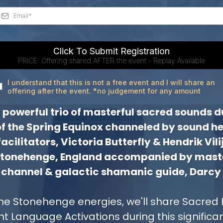
Click To Submit Registration
PRICE: Offering shared AFTER the event - Replay Available
I understand that this is not a free event and I will share an
offering after the event. *no judgement for any amount
 a powerful trio of masterful sacred sounds d
of the Spring Equinox channeled by sound he
cilitators, Victoria Butterfly & Hendrik Vili
Stonehenge, England accompanied by maste
channel & galactic shamanic guide, Darcy
he Stonehenge energies, we'll share Sacred 
ht Language Activations during this significa