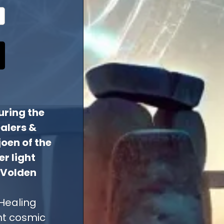
uring the
alers &
joen of the
r light
 Volden
Healing
nt cosmic