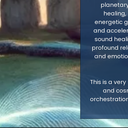
planetary
healing,
energetic g
and acceler
sound heali
profound rel
and emotiona
This is a very
and cosm
orchestration