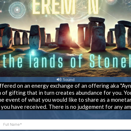
Sound
offered on an energy exchange of an offering aka "Ayni
 of gifting that in turn creates abundance for you. You 
e event of what you would like to share as a monetar
s you have received. There is no judgement for any am