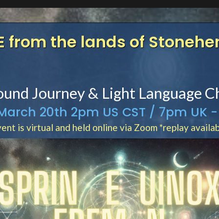
E from the lands of Stoneh
Spring Equinox Event
ound Journey & Light Language C
 March 20th 2pm US CST / 7pm UK -
ent is virtual and held online via Zoom *replay availa