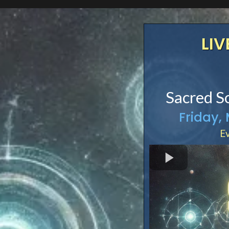
LIV
Sacred S
Friday,
Ev