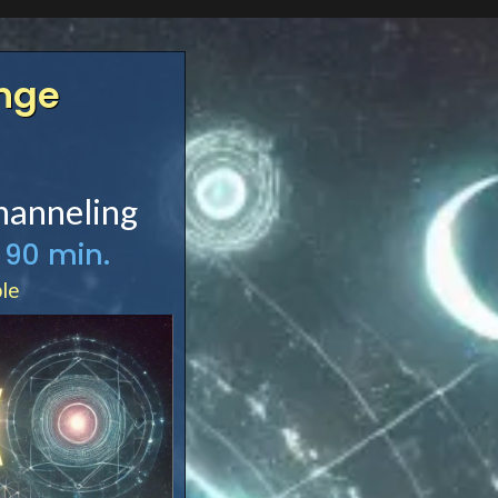
enge
hanneling
 90 min.
ble