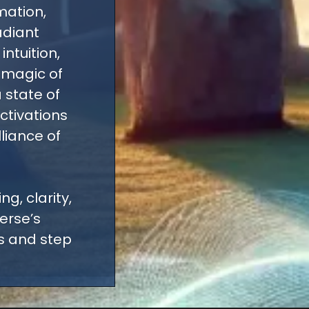
mation,
adiant
ntuition,
 magic of
 state of
ctivations
lliance of
g, clarity,
erse’s
es and step