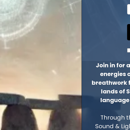
Join in for
energies 
breathwork fa
lands of 
language 
Through t
Sound & Lig