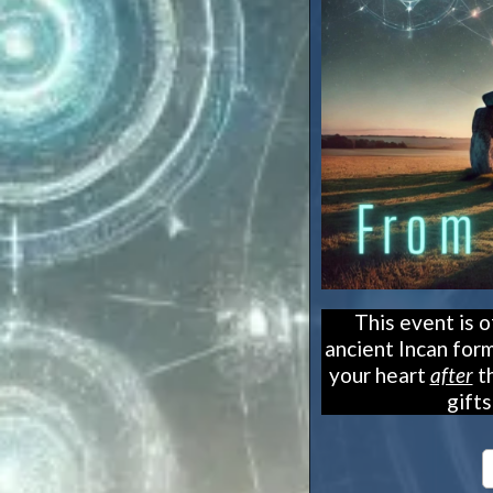
This event is 
ancient Incan form
your heart
after
th
gift