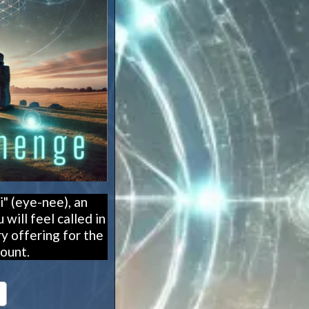
" (eye-nee), an
will feel called in
y offering for the
ount.